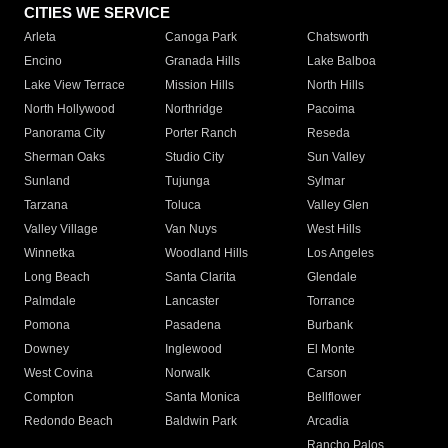
CITIES WE SERVICE
Arleta
Canoga Park
Chatsworth
Encino
Granada Hills
Lake Balboa
Lake View Terrace
Mission Hills
North Hills
North Hollywood
Northridge
Pacoima
Panorama City
Porter Ranch
Reseda
Sherman Oaks
Studio City
Sun Valley
Sunland
Tujunga
Sylmar
Tarzana
Toluca
Valley Glen
Valley Village
Van Nuys
West Hills
Winnetka
Woodland Hills
Los Angeles
Long Beach
Santa Clarita
Glendale
Palmdale
Lancaster
Torrance
Pomona
Pasadena
Burbank
Downey
Inglewood
El Monte
West Covina
Norwalk
Carson
Compton
Santa Monica
Bellflower
Redondo Beach
Baldwin Park
Arcadia
Rancho Palos