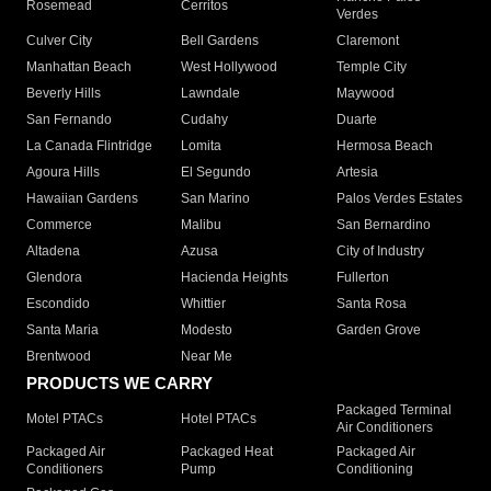
Rosemead
Cerritos
Verdes
Culver City
Bell Gardens
Claremont
Manhattan Beach
West Hollywood
Temple City
Beverly Hills
Lawndale
Maywood
San Fernando
Cudahy
Duarte
La Canada Flintridge
Lomita
Hermosa Beach
Agoura Hills
El Segundo
Artesia
Hawaiian Gardens
San Marino
Palos Verdes Estates
Commerce
Malibu
San Bernardino
Altadena
Azusa
City of Industry
Glendora
Hacienda Heights
Fullerton
Escondido
Whittier
Santa Rosa
Santa Maria
Modesto
Garden Grove
Brentwood
Near Me
PRODUCTS WE CARRY
Packaged Terminal
Motel PTACs
Hotel PTACs
Air Conditioners
Packaged Air
Packaged Heat
Packaged Air
Conditioners
Pump
Conditioning