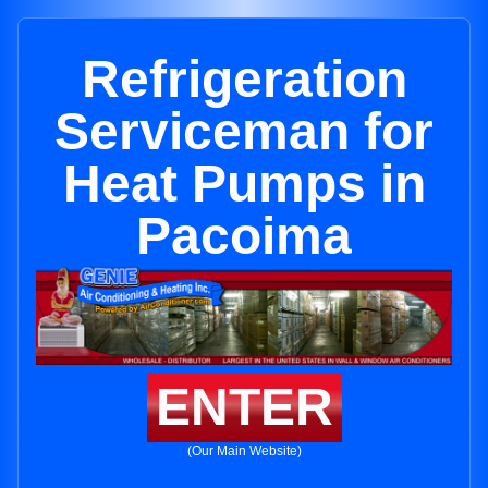
Refrigeration
Serviceman for
Heat Pumps in
Pacoima
ENTER
(Our Main Website)