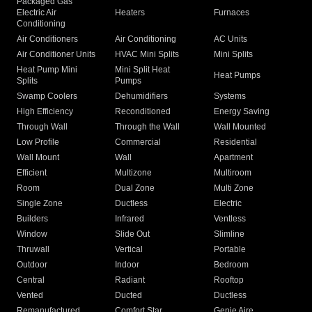
Packaged Gas
Electric Air
Heaters
Furnaces
Conditioning
Air Conditioners
Air Conditioning
AC Units
Air Conditioner Units
HVAC Mini Splits
Mini Splits
Heat Pump Mini
Mini Split Heat
Heat Pumps
Splits
Pumps
Swamp Coolers
Dehumidifiers
Systems
High Efficiency
Reconditioned
Energy Saving
Through Wall
Through the Wall
Wall Mounted
Low Profile
Commercial
Residential
Wall Mount
Wall
Apartment
Efficient
Multizone
Multiroom
Room
Dual Zone
Multi Zone
Single Zone
Ductless
Electric
Builders
Infrared
Ventless
Window
Slide Out
Slimline
Thruwall
Vertical
Portable
Outdoor
Indoor
Bedroom
Central
Radiant
Rooftop
Vented
Ducted
Ductless
Remanufactured
Comfort Star
Genie Aire