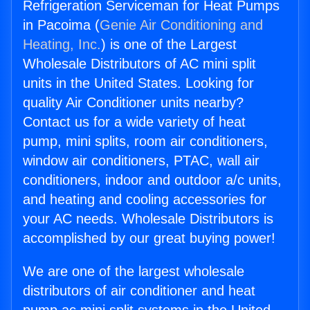
Refrigeration Serviceman for Heat Pumps
in Pacoima (
Genie Air Conditioning and
Heating, Inc.
) is one of the Largest
Wholesale Distributors of AC mini split
units in the United States. Looking for
quality Air Conditioner units nearby?
Contact us for a wide variety of heat
pump, mini splits, room air conditioners,
window air conditioners, PTAC, wall air
conditioners, indoor and outdoor a/c units,
and heating and cooling accessories for
your AC needs. Wholesale Distributors is
accomplished by our great buying power!
We are one of the largest wholesale
distributors of air conditioner and heat