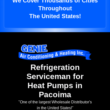
We Cover Thousands of Cities
Throughout
The United States!
Refrigeration
Serviceman for
Heat Pumps in
Pacoima
"One of the largest Wholesale Distributor's
in the United States!"