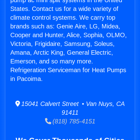
pump ac mini split systems in the United
States. Contact us for a wide variety of
climate control systems. We carry top
brands such as: Genie Aire, LG, Midea,
Cooper and Hunter, Alice, Sophia, OLMO,
Victoria, Frigidaire, Samsung, Soleus,
Amana, Arctic King, General Electric,
Emerson, and so many more.
Refrigeration Serviceman for Heat Pumps
in Pacoima.
15041 Calvert Street • Van Nuys, CA
91411
(818) 785-4151